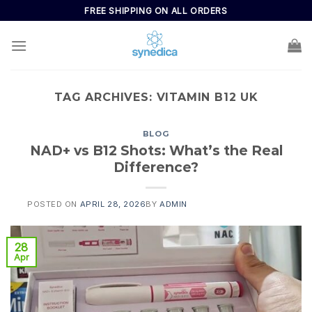
FREE SHIPPING ON ALL ORDERS
TAG ARCHIVES:
VITAMIN B12 UK
BLOG
NAD+ vs B12 Shots: What’s the Real
Difference?
POSTED ON
APRIL 28, 2026
BY
ADMIN
28
Apr