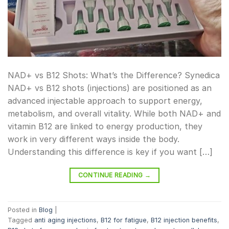
NAD+ vs B12 Shots: What’s the Difference? Synedica
NAD+ vs B12 shots (injections) are positioned as an
advanced injectable approach to support energy,
metabolism, and overall vitality. While both NAD+ and
vitamin B12 are linked to energy production, they
work in very different ways inside the body.
Understanding this difference is key if you want […]
CONTINUE READING
→
Posted in
Blog
|
Tagged
anti aging injections
,
B12 for fatigue
,
B12 injection benefits
,