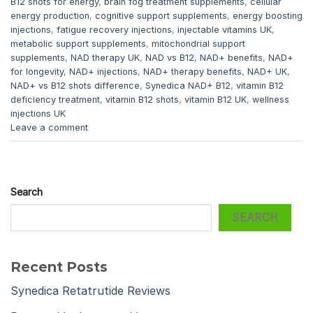
B12 shots for energy
,
brain fog treatment supplements
,
cellular
energy production
,
cognitive support supplements
,
energy boosting
injections
,
fatigue recovery injections
,
injectable vitamins UK
,
metabolic support supplements
,
mitochondrial support
supplements
,
NAD therapy UK
,
NAD vs B12
,
NAD+ benefits
,
NAD+
for longevity
,
NAD+ injections
,
NAD+ therapy benefits
,
NAD+ UK
,
NAD+ vs B12 shots difference
,
Synedica NAD+ B12
,
vitamin B12
deficiency treatment
,
vitamin B12 shots
,
vitamin B12 UK
,
wellness
injections UK
Leave a comment
Search
SEARCH
Recent Posts
Synedica Retatrutide Reviews