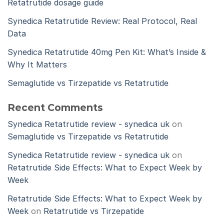
Retatrutide dosage guide
Synedica Retatrutide Review: Real Protocol, Real
Data
Synedica Retatrutide 40mg Pen Kit: What’s Inside &
Why It Matters
Semaglutide vs Tirzepatide vs Retatrutide
Recent Comments
Synedica Retatrutide review - synedica uk
on
Semaglutide vs Tirzepatide vs Retatrutide
Synedica Retatrutide review - synedica uk
on
Retatrutide Side Effects: What to Expect Week by
Week
Retatrutide Side Effects: What to Expect Week by
Week
on
Retatrutide vs Tirzepatide