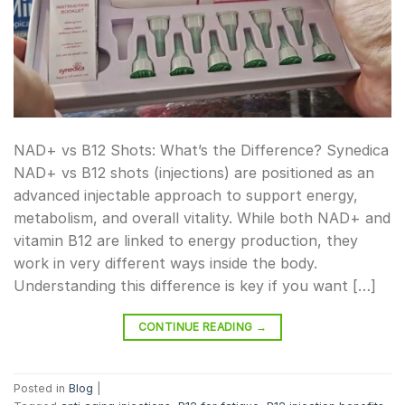
NAD+ vs B12 Shots: What’s the Difference? Synedica
NAD+ vs B12 shots (injections) are positioned as an
advanced injectable approach to support energy,
metabolism, and overall vitality. While both NAD+ and
vitamin B12 are linked to energy production, they
work in very different ways inside the body.
Understanding this difference is key if you want […]
CONTINUE READING
→
Posted in
Blog
|