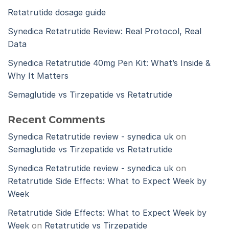
Retatrutide dosage guide
Synedica Retatrutide Review: Real Protocol, Real
Data
Synedica Retatrutide 40mg Pen Kit: What’s Inside &
Why It Matters
Semaglutide vs Tirzepatide vs Retatrutide
Recent Comments
Synedica Retatrutide review - synedica uk
on
Semaglutide vs Tirzepatide vs Retatrutide
Synedica Retatrutide review - synedica uk
on
Retatrutide Side Effects: What to Expect Week by
Week
Retatrutide Side Effects: What to Expect Week by
Week
on
Retatrutide vs Tirzepatide