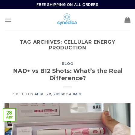
FREE SHIPPING ON ALL ORDERS
TAG ARCHIVES:
CELLULAR ENERGY
PRODUCTION
BLOG
NAD+ vs B12 Shots: What’s the Real
Difference?
POSTED ON
APRIL 28, 2026
BY
ADMIN
28
Apr