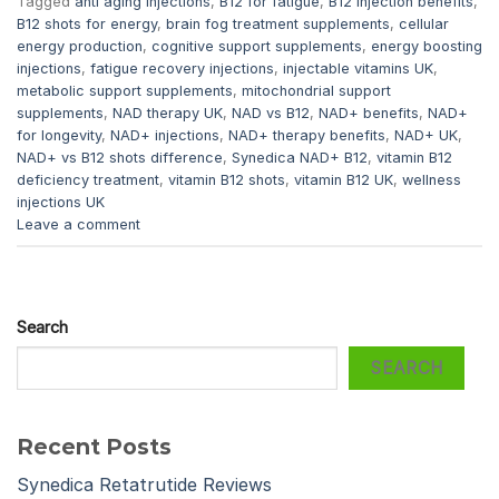
Tagged
anti aging injections
,
B12 for fatigue
,
B12 injection benefits
,
B12 shots for energy
,
brain fog treatment supplements
,
cellular
energy production
,
cognitive support supplements
,
energy boosting
injections
,
fatigue recovery injections
,
injectable vitamins UK
,
metabolic support supplements
,
mitochondrial support
supplements
,
NAD therapy UK
,
NAD vs B12
,
NAD+ benefits
,
NAD+
for longevity
,
NAD+ injections
,
NAD+ therapy benefits
,
NAD+ UK
,
NAD+ vs B12 shots difference
,
Synedica NAD+ B12
,
vitamin B12
deficiency treatment
,
vitamin B12 shots
,
vitamin B12 UK
,
wellness
injections UK
Leave a comment
Search
SEARCH
Recent Posts
Synedica Retatrutide Reviews