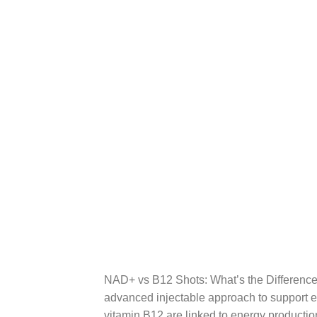
NAD+ vs B12 Shots: What’s the Difference
advanced injectable approach to support e
vitamin B12 are linked to energy productio