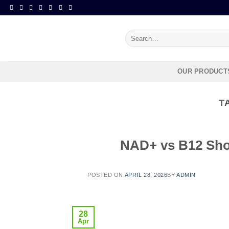
Search
for:
OUR PRODUCT
T
NAD+ vs B12 Shot
POSTED ON
APRIL 28, 2026
BY
ADMIN
28
Apr