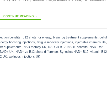
CONTINUE READING
→
jection benefits
,
B12 shots for energy
,
brain fog treatment supplements
,
cellul
energy boosting injections
,
fatigue recovery injections
,
injectable vitamins UK
,
ort supplements
,
NAD therapy UK
,
NAD vs B12
,
NAD+ benefits
,
NAD+ for
NAD+ UK
,
NAD+ vs B12 shots difference
,
Synedica NAD+ B12
,
vitamin B12
12 UK
,
wellness injections UK