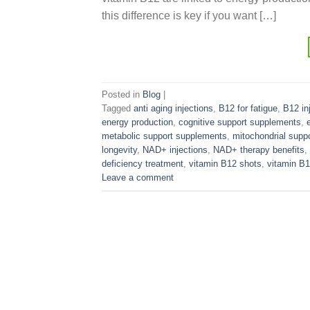
this difference is key if you want […]
Posted in
Blog
|
Tagged
anti aging injections
,
B12 for fatigue
,
B12 in
energy production
,
cognitive support supplements
,
metabolic support supplements
,
mitochondrial supp
longevity
,
NAD+ injections
,
NAD+ therapy benefits
,
deficiency treatment
,
vitamin B12 shots
,
vitamin B
Leave a comment