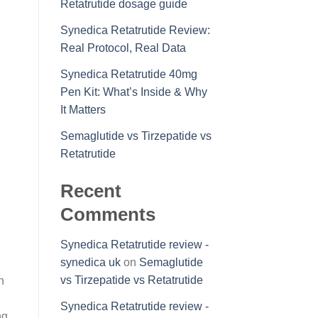
Retatrutide dosage guide
Synedica Retatrutide Review:
Real Protocol, Real Data
Synedica Retatrutide 40mg
Pen Kit: What’s Inside & Why
It Matters
Semaglutide vs Tirzepatide vs
Retatrutide
Recent
Comments
Synedica Retatrutide review -
synedica uk
on
Semaglutide
vs Tirzepatide vs Retatrutide
n
Synedica Retatrutide review -
ng