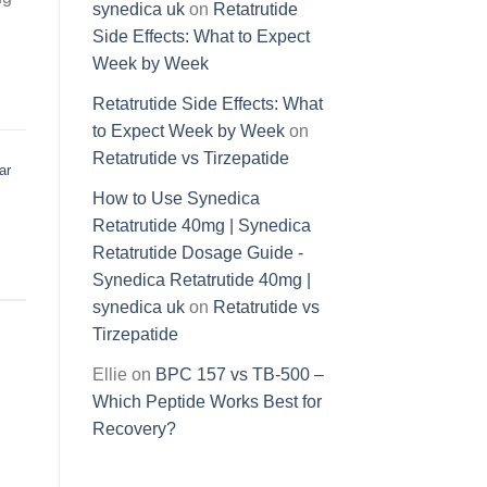
synedica uk
on
Retatrutide
Side Effects: What to Expect
Week by Week
Retatrutide Side Effects: What
to Expect Week by Week
on
Retatrutide vs Tirzepatide
ar
How to Use Synedica
Retatrutide 40mg | Synedica
Retatrutide Dosage Guide -
Synedica Retatrutide 40mg |
synedica uk
on
Retatrutide vs
Tirzepatide
Ellie
on
BPC 157 vs TB-500 –
Which Peptide Works Best for
Recovery?