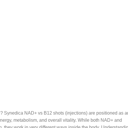
? Synedica NAD+ vs B12 shots (injections) are positioned as a
nergy, metabolism, and overall vitality. While both NAD+ and
n, they work in very different ways inside the body. Understandi