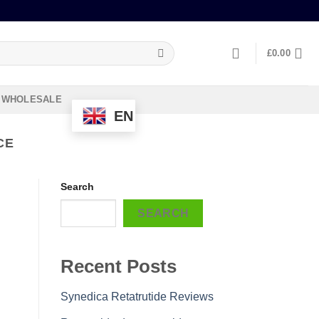
£
0.00
WHOLESALE
EN
CE
Search
SEARCH
Recent Posts
Synedica Retatrutide Reviews