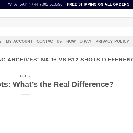
WHATSAPP +44 7882 518596
FREE SHIPPING ON ALL ORDERS
S
MY ACCOUNT
CONTACT US
HOW TO PAY
PRIVACY POLICY
AG ARCHIVES:
NAD+ VS B12 SHOTS DIFFEREN
BLOG
s: What’s the Real Difference?