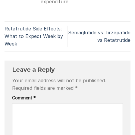
expenditure.
Retatrutide Side Effects:
Semaglutide vs Tirzepatide
What to Expect Week by
vs Retatrutide
Week
Leave a Reply
Your email address will not be published.
Required fields are marked
*
Comment
*