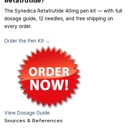
Retatrutide?
The Synedica Retatrutide 40mg pen kit — with full
dosage guide, 12 needles, and free shipping on
every order.
Order the Pen Kit →
View Dosage Guide
Sources & References