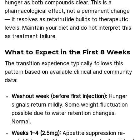
hunger as both compounds clear. This is a
pharmacological effect, not a permanent change
— it resolves as retatrutide builds to therapeutic
levels. Maintain your diet and do not interpret this
as treatment failure.
What to Expect in the First 8 Weeks
The transition experience typically follows this
pattern based on available clinical and community
data:
Washout week (before first injection):
Hunger
signals return mildly. Some weight fluctuation
possible due to water retention changes.
Normal.
Weeks 1–4 (2.5mg):
Appetite suppression re-