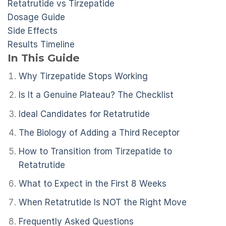
Retatrutide vs Tirzepatide
Dosage Guide
Side Effects
Results Timeline
In This Guide
Why Tirzepatide Stops Working
Is It a Genuine Plateau? The Checklist
Ideal Candidates for Retatrutide
The Biology of Adding a Third Receptor
How to Transition from Tirzepatide to
Retatrutide
What to Expect in the First 8 Weeks
When Retatrutide Is NOT the Right Move
Frequently Asked Questions