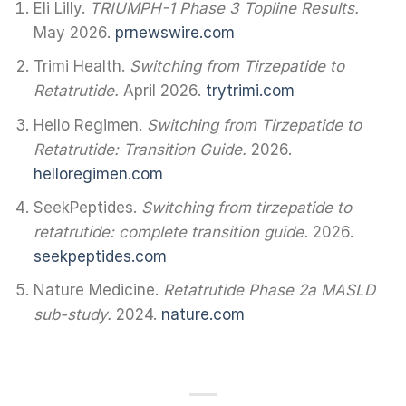
Eli Lilly.
TRIUMPH-1 Phase 3 Topline Results.
May 2026.
prnewswire.com
Trimi Health.
Switching from Tirzepatide to
Retatrutide.
April 2026.
trytrimi.com
Hello Regimen.
Switching from Tirzepatide to
Retatrutide: Transition Guide.
2026.
helloregimen.com
SeekPeptides.
Switching from tirzepatide to
retatrutide: complete transition guide.
2026.
seekpeptides.com
Nature Medicine.
Retatrutide Phase 2a MASLD
sub-study.
2024.
nature.com