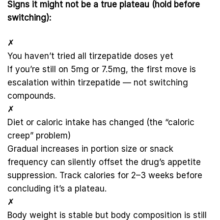
Signs it might not be a true plateau (hold before
switching):
✗
You haven’t tried all tirzepatide doses yet
If you’re still on 5mg or 7.5mg, the first move is
escalation within tirzepatide — not switching
compounds.
✗
Diet or caloric intake has changed (the “caloric
creep” problem)
Gradual increases in portion size or snack
frequency can silently offset the drug’s appetite
suppression. Track calories for 2–3 weeks before
concluding it’s a plateau.
✗
Body weight is stable but body composition is still