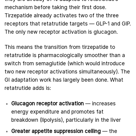
mechanism before taking their first dose.
Tirzepatide already activates two of the three
receptors that retatrutide targets — GLP-1 and GIP.
The only new receptor activation is glucagon.
This means the transition from tirzepatide to
retatrutide is pharmacologically smoother than a
switch from semaglutide (which would introduce
two new receptor activations simultaneously). The
GI adaptation work has largely been done. What
retatrutide adds is:
Glucagon receptor activation
— increases
energy expenditure and promotes fat
breakdown (lipolysis), particularly in the liver
Greater appetite suppression ceiling
— the