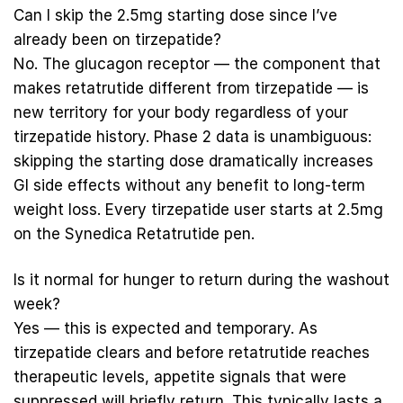
Can I skip the 2.5mg starting dose since I’ve
already been on tirzepatide?
No. The glucagon receptor — the component that
makes retatrutide different from tirzepatide — is
new territory for your body regardless of your
tirzepatide history. Phase 2 data is unambiguous:
skipping the starting dose dramatically increases
GI side effects without any benefit to long-term
weight loss. Every tirzepatide user starts at 2.5mg
on the
Synedica Retatrutide pen
.
Is it normal for hunger to return during the washout
week?
Yes — this is expected and temporary. As
tirzepatide clears and before retatrutide reaches
therapeutic levels, appetite signals that were
suppressed will briefly return. This typically lasts a