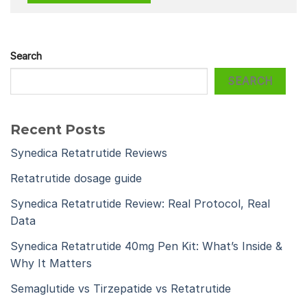
Search
SEARCH
Recent Posts
Synedica Retatrutide Reviews
Retatrutide dosage guide
Synedica Retatrutide Review: Real Protocol, Real
Data
Synedica Retatrutide 40mg Pen Kit: What’s Inside &
Why It Matters
Semaglutide vs Tirzepatide vs Retatrutide