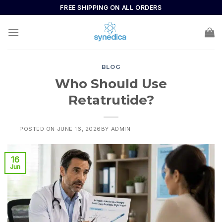
FREE SHIPPING ON ALL ORDERS
BLOG
Who Should Use
Retatrutide?
POSTED ON
JUNE 16, 2026
BY
ADMIN
16
Jun