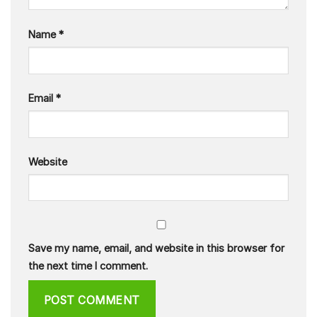
Name
*
Email
*
Website
Save my name, email, and website in this browser for
the next time I comment.