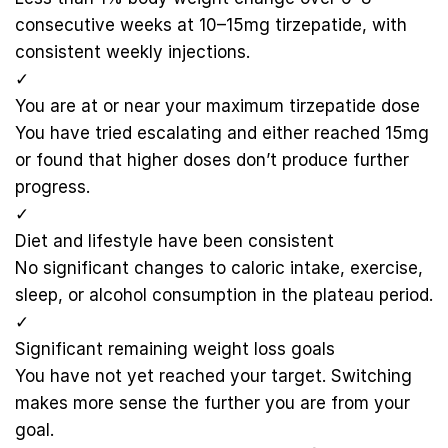
consecutive weeks at 10–15mg tirzepatide, with
consistent weekly injections.
✓
You are at or near your maximum tirzepatide dose
You have tried escalating and either reached 15mg
or found that higher doses don’t produce further
progress.
✓
Diet and lifestyle have been consistent
No significant changes to caloric intake, exercise,
sleep, or alcohol consumption in the plateau period.
✓
Significant remaining weight loss goals
You have not yet reached your target. Switching
makes more sense the further you are from your
goal.