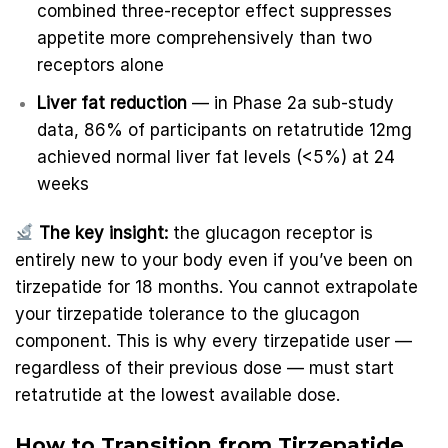
combined three-receptor effect suppresses
appetite more comprehensively than two
receptors alone
Liver fat reduction
— in Phase 2a sub-study
data, 86% of participants on retatrutide 12mg
achieved normal liver fat levels (<5%) at 24
weeks
The key insight:
the glucagon receptor is
entirely new to your body even if you’ve been on
tirzepatide for 18 months. You cannot extrapolate
your tirzepatide tolerance to the glucagon
component. This is why every tirzepatide user —
regardless of their previous dose — must start
retatrutide at the lowest available dose.
How to Transition from Tirzepatide