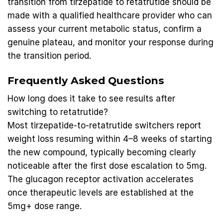
transition from tirzepatide to retatrutide should be
made with a qualified healthcare provider who can
assess your current metabolic status, confirm a
genuine plateau, and monitor your response during
the transition period.
Frequently Asked Questions
How long does it take to see results after
switching to retatrutide?
Most tirzepatide-to-retatrutide switchers report
weight loss resuming within 4–8 weeks of starting
the new compound, typically becoming clearly
noticeable after the first dose escalation to 5mg.
The glucagon receptor activation accelerates
once therapeutic levels are established at the
5mg+ dose range.