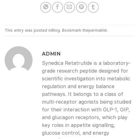
This entry was posted in
Blog
. Bookmark the
permalink
.
ADMIN
Synedica Retatrutide is a laboratory-
grade research peptide designed for
scientific investigation into metabolic
regulation and energy balance
pathways. It belongs to a class of
multi-receptor agonists being studied
for their interaction with GLP-1, GIP,
and glucagon receptors, which play
key roles in appetite signalling,
glucose control, and energy