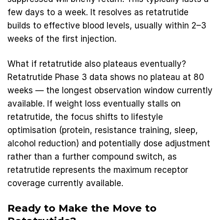
few days to a week. It resolves as retatrutide
builds to effective blood levels, usually within 2–3
weeks of the first injection.
What if retatrutide also plateaus eventually?
Retatrutide Phase 3 data shows no plateau at 80
weeks — the longest observation window currently
available. If weight loss eventually stalls on
retatrutide, the focus shifts to lifestyle
optimisation (protein, resistance training, sleep,
alcohol reduction) and potentially dose adjustment
rather than a further compound switch, as
retatrutide represents the maximum receptor
coverage currently available.
Ready to Make the Move to