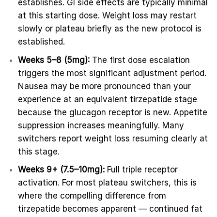
establishes. GI side effects are typically minimal
at this starting dose. Weight loss may restart
slowly or plateau briefly as the new protocol is
established.
Weeks 5–8 (5mg):
The first dose escalation
triggers the most significant adjustment period.
Nausea may be more pronounced than your
experience at an equivalent tirzepatide stage
because the glucagon receptor is new. Appetite
suppression increases meaningfully. Many
switchers report weight loss resuming clearly at
this stage.
Weeks 9+ (7.5–10mg):
Full triple receptor
activation. For most plateau switchers, this is
where the compelling difference from
tirzepatide becomes apparent — continued fat