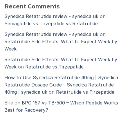
Recent Comments
Synedica Retatrutide review - synedica uk
on
Semaglutide vs Tirzepatide vs Retatrutide
Synedica Retatrutide review - synedica uk
on
Retatrutide Side Effects: What to Expect Week by
Week
Retatrutide Side Effects: What to Expect Week by
Week
on
Retatrutide vs Tirzepatide
How to Use Synedica Retatrutide 40mg | Synedica
Retatrutide Dosage Guide - Synedica Retatrutide
40mg | synedica uk
on
Retatrutide vs Tirzepatide
Ellie
on
BPC 157 vs TB-500 – Which Peptide Works
Best for Recovery?