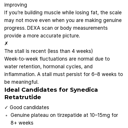
improving
If you’re building muscle while losing fat, the scale
may not move even when you are making genuine
progress. DEXA scan or body measurements
provide a more accurate picture.
✗
The stall is recent (less than 4 weeks)
Week-to-week fluctuations are normal due to
water retention, hormonal cycles, and
inflammation. A stall must persist for 6–8 weeks to
be meaningful.
Ideal Candidates for Synedica
Retatrutide
✓ Good candidates
Genuine plateau on tirzepatide at 10–15mg for
8+ weeks