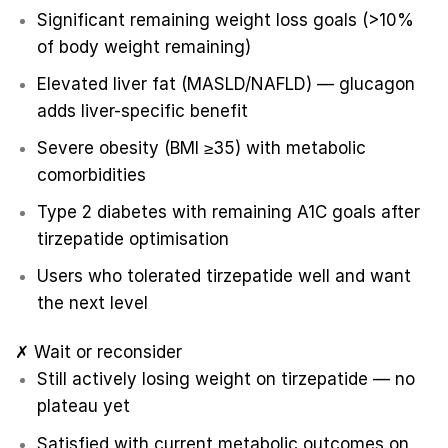
Significant remaining weight loss goals (>10%
of body weight remaining)
Elevated liver fat (MASLD/NAFLD) — glucagon
adds liver-specific benefit
Severe obesity (BMI ≥35) with metabolic
comorbidities
Type 2 diabetes with remaining A1C goals after
tirzepatide optimisation
Users who tolerated tirzepatide well and want
the next level
✗ Wait or reconsider
Still actively losing weight on tirzepatide — no
plateau yet
Satisfied with current metabolic outcomes on