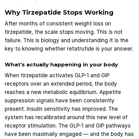
Why Tirzepatide Stops Working
After months of consistent weight loss on
tirzepatide, the scale stops moving. This is not
failure. This is biology and understanding it is the
key to knowing whether retatrutide is your answer.
What’s actually happening in your body
When tirzepatide activates GLP-1 and GIP
receptors over an extended period, the body
reaches a new metabolic equilibrium. Appetite
suppression signals have been consistently
present. Insulin sensitivity has improved. The
system has recalibrated around this new level of
receptor stimulation. The GLP-1 and GIP pathways
have been maximally engaged — and the body has