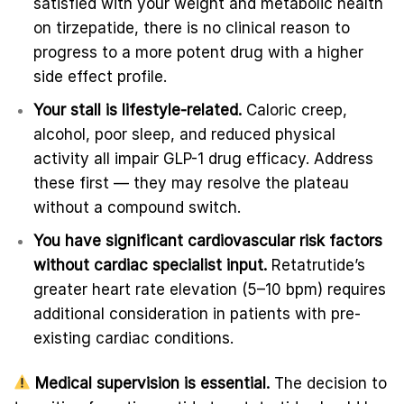
satisfied with your weight and metabolic health
on tirzepatide, there is no clinical reason to
progress to a more potent drug with a higher
side effect profile.
Your stall is lifestyle-related.
Caloric creep,
alcohol, poor sleep, and reduced physical
activity all impair GLP-1 drug efficacy. Address
these first — they may resolve the plateau
without a compound switch.
You have significant cardiovascular risk factors
without cardiac specialist input.
Retatrutide’s
greater heart rate elevation (5–10 bpm) requires
additional consideration in patients with pre-
existing cardiac conditions.
Medical supervision is essential.
The decision to