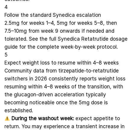
4
Follow the standard Synedica escalation
2.5mg for weeks 1–4, 5mg for weeks 5–8, then
7.5–10mg from week 9 onwards if needed and
tolerated. See the full
Synedica Retatrutide dosage
guide
for the complete week-by-week protocol.
5
Expect weight loss to resume within 4–8 weeks
Community data from tirzepatide-to-retatrutide
switchers in 2026 consistently reports weight loss
resuming within 4–8 weeks of the transition, with
the glucagon-driven acceleration typically
becoming noticeable once the 5mg dose is
established.
During the washout week:
expect appetite to
return. You may experience a transient increase in