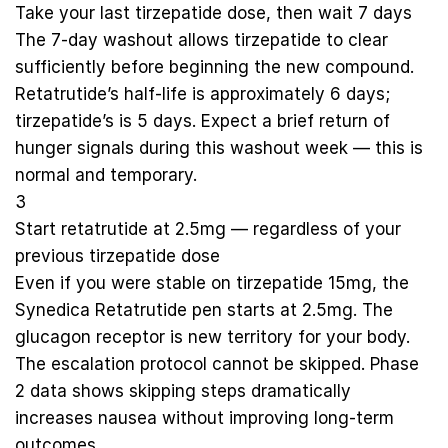
Take your last tirzepatide dose, then wait 7 days
The 7-day washout allows tirzepatide to clear
sufficiently before beginning the new compound.
Retatrutide’s half-life is approximately 6 days;
tirzepatide’s is 5 days. Expect a brief return of
hunger signals during this washout week — this is
normal and temporary.
3
Start retatrutide at 2.5mg — regardless of your
previous tirzepatide dose
Even if you were stable on tirzepatide 15mg, the
Synedica Retatrutide pen
starts at 2.5mg. The
glucagon receptor is new territory for your body.
The escalation protocol cannot be skipped. Phase
2 data shows skipping steps dramatically
increases nausea without improving long-term
outcomes.