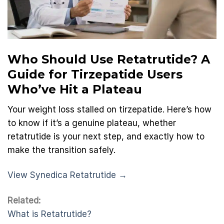
Who Should Use Retatrutide? A
Guide for Tirzepatide Users
Who’ve Hit a Plateau
Your weight loss stalled on tirzepatide. Here’s how
to know if it’s a genuine plateau, whether
retatrutide is your next step, and exactly how to
make the transition safely.
View Synedica Retatrutide →
Related:
What is Retatrutide?