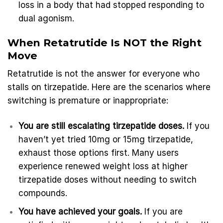
loss in a body that had stopped responding to
dual agonism.
When Retatrutide Is NOT the Right
Move
Retatrutide is not the answer for everyone who
stalls on tirzepatide. Here are the scenarios where
switching is premature or inappropriate:
You are still escalating tirzepatide doses.
If you
haven’t yet tried 10mg or 15mg tirzepatide,
exhaust those options first. Many users
experience renewed weight loss at higher
tirzepatide doses without needing to switch
compounds.
You have achieved your goals.
If you are