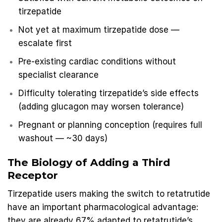
tirzepatide
Not yet at maximum tirzepatide dose —
escalate first
Pre-existing cardiac conditions without
specialist clearance
Difficulty tolerating tirzepatide’s side effects
(adding glucagon may worsen tolerance)
Pregnant or planning conception (requires full
washout — ~30 days)
The Biology of Adding a Third
Receptor
Tirzepatide users making the switch to retatrutide
have an important pharmacological advantage:
they are already 67% adapted to retatrutide’s