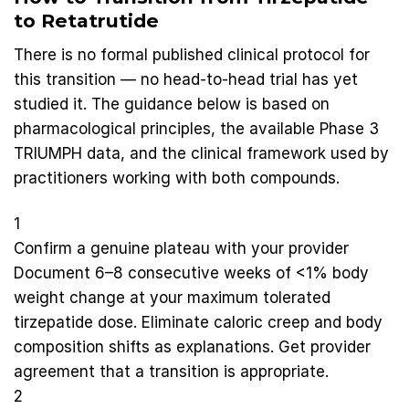
to Retatrutide
There is no formal published clinical protocol for
this transition — no head-to-head trial has yet
studied it. The guidance below is based on
pharmacological principles, the available Phase 3
TRIUMPH data, and the clinical framework used by
practitioners working with both compounds.
1
Confirm a genuine plateau with your provider
Document 6–8 consecutive weeks of <1% body
weight change at your maximum tolerated
tirzepatide dose. Eliminate caloric creep and body
composition shifts as explanations. Get provider
agreement that a transition is appropriate.
2