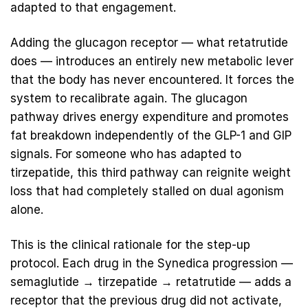
adapted to that engagement.
Adding the glucagon receptor — what retatrutide
does — introduces an entirely new metabolic lever
that the body has never encountered. It forces the
system to recalibrate again. The glucagon
pathway drives energy expenditure and promotes
fat breakdown independently of the GLP-1 and GIP
signals. For someone who has adapted to
tirzepatide, this third pathway can reignite weight
loss that had completely stalled on dual agonism
alone.
This is the clinical rationale for the step-up
protocol. Each drug in the Synedica progression —
semaglutide
→
tirzepatide
→
retatrutide
— adds a
receptor that the previous drug did not activate,