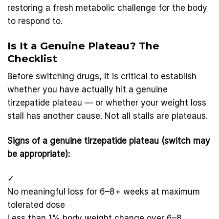
restoring a fresh metabolic challenge for the body
to respond to.
Is It a Genuine Plateau? The
Checklist
Before switching drugs, it is critical to establish
whether you have actually hit a genuine
tirzepatide plateau — or whether your weight loss
stall has another cause. Not all stalls are plateaus.
Signs of a genuine tirzepatide plateau (switch may
be appropriate):
✓
No meaningful loss for 6–8+ weeks at maximum
tolerated dose
Less than 1% body weight change over 6–8