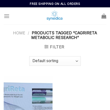
Skip
FREE SHIPPING ON ALL ORDERS
to
content
HOME
/
PRODUCTS TAGGED “CAGRIRETA
METABOLIC RESEARCH”
FILTER