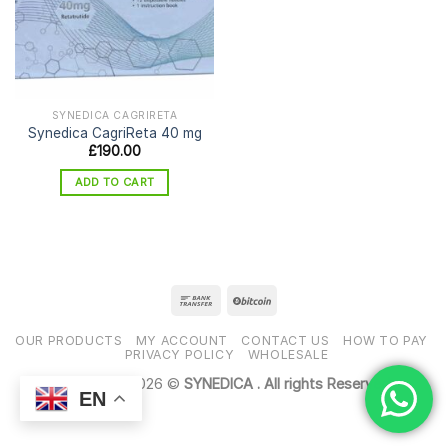
SYNEDICA CAGRIRETA
Synedica CagriReta 40 mg
£
190.00
ADD TO CART
OUR PRODUCTS
MY ACCOUNT
CONTACT US
HOW TO PAY
PRIVACY POLICY
WHOLESALE
Copyright 2026 ©
SYNEDICA . All rights Reserved
EN