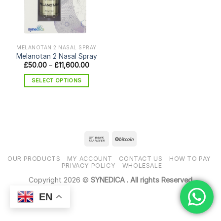
MELANOTAN 2 NASAL SPRAY
Melanotan 2 Nasal Spray
Price
£
50.00
–
£
11,600.00
range:
£50.00
SELECT OPTIONS
through
£11,600.00
This
product
has
multiple
variants.
The
options
OUR PRODUCTS
MY ACCOUNT
CONTACT US
HOW TO PAY
may
PRIVACY POLICY
WHOLESALE
be
Copyright 2026 ©
SYNEDICA . All rights Reserved
chosen
EN
on
the
product