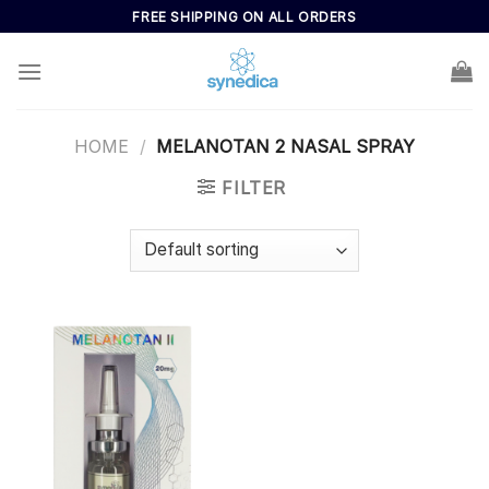
Skip
FREE SHIPPING ON ALL ORDERS
to
content
HOME
/
MELANOTAN 2 NASAL SPRAY
FILTER