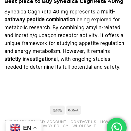
Best place to Buy Synedica
CagriReta
40mg
Synedica CagriReta 40 mg represents a
multi-
pathway peptide combination
being explored for
metabolic research. By combining amylin-related
and incretin/glucagon receptor activity, it offers a
unique framework for studying appetite regulation
and energy metabolism. However, it remains
strictly investigational
, with ongoing studies
needed to determine its full potential and safety.
OUR PRODUCTS
MY ACCOUNT
CONTACT US
HOW TO PAY
PRIVACY POLICY
WHOLESALE
EN