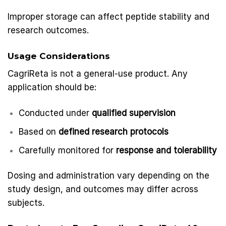
Improper storage can affect peptide stability and
research outcomes.
Usage Considerations
CagriReta is not a general-use product. Any
application should be:
Conducted under
qualified supervision
Based on
defined research protocols
Carefully monitored for
response and tolerability
Dosing and administration vary depending on the
study design, and outcomes may differ across
subjects.