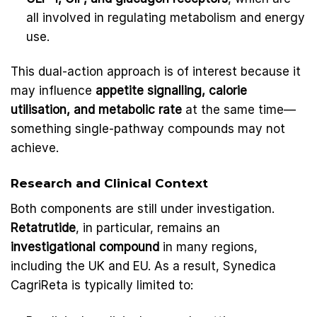
all involved in regulating metabolism and energy
use.
This dual-action approach is of interest because it
may influence
appetite signalling, calorie
utilisation, and metabolic rate
at the same time—
something single-pathway compounds may not
achieve.
Research and Clinical Context
Both components are still under investigation.
Retatrutide
, in particular, remains an
investigational compound
in many regions,
including the UK and EU. As a result, Synedica
CagriReta is typically limited to: