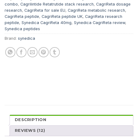
combo
,
Cagrilintide Retatrutide stack research
,
CagriReta dosage
research
,
CagriReta for sale EU
,
CagriReta metabolic research
,
CagriReta peptide
,
CagriReta peptide UK
,
CagriReta research
peptide
,
Synedica CagriReta 40mg
,
Synedica CagriReta review
,
Synedica peptides
Brand:
synedica
DESCRIPTION
REVIEWS (12)