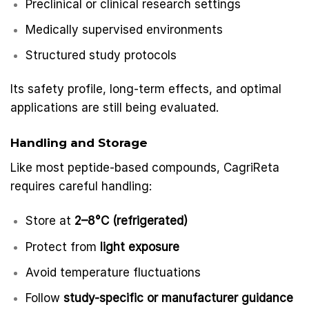
Preclinical or clinical research settings
Medically supervised environments
Structured study protocols
Its safety profile, long-term effects, and optimal
applications are still being evaluated.
Handling and Storage
Like most peptide-based compounds, CagriReta
requires careful handling:
Store at
2–8°C (refrigerated)
Protect from
light exposure
Avoid temperature fluctuations
Follow
study-specific or manufacturer guidance