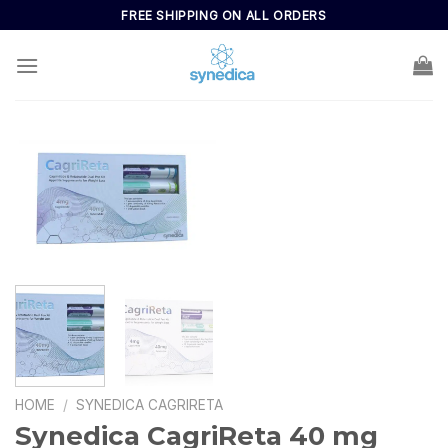
FREE SHIPPING ON ALL ORDERS
HOME
/
SYNEDICA CAGRIRETA
Synedica CagriReta 40 mg