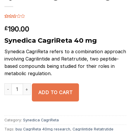
Rated
12
3.83
out
190.00
£
of 5
based on
Synedica CagriReta 40 mg
customer
ratings
Synedica
CagriReta
refers to a combination approach
involving
Cagrilintide
and
Retatrutide
, two peptide-
based compounds being studied for their roles in
metabolic regulation.
Synedica CagriReta 40 mg quantity
ADD TO CART
Category:
Synedica CagriReta
Tags:
buy CagriReta 40mg research
,
Cagrilintide Retatrutide