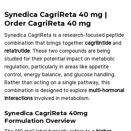
Synedica CagriReta 40 mg |
Order
CagriReta 40 mg
Synedica CagriReta is a research-focused peptide
combination that brings together
cagrilintide
and
retatrutide
. These two compounds are being
studied for their potential impact on
metabolic
regulation, particularly in areas like appetite
control, energy balance, and glucose handling.
Rather than acting on a single pathway, this
combination is designed to explore
multi-hormonal
interactions
involved in metabolism.
Synedica
CagriReta
40mg
Formulation Overview