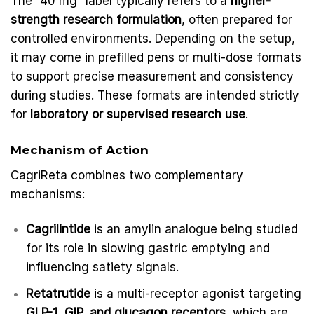
The “40 mg” label typically refers to a
higher-
strength research formulation
, often prepared for
controlled environments. Depending on the setup,
it may come in prefilled pens or multi-dose formats
to support precise measurement and consistency
during studies. These formats are intended strictly
for
laboratory or supervised research use
.
Mechanism of Action
CagriReta combines two complementary
mechanisms:
Cagrilintide
is an amylin analogue being studied
for its role in slowing gastric emptying and
influencing satiety signals.
Retatrutide
is a multi-receptor agonist targeting
GLP-1, GIP, and glucagon receptors
, which are