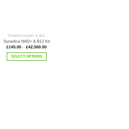
SYNEDICA NAD+ & B12
Synedica NAD+ & B12 Kit
Price
£
145.00
–
£
42,500.00
range:
£145.00
SELECT OPTIONS
through
£42,500.00
This
product
has
multiple
variants.
The
options
may
be
chosen