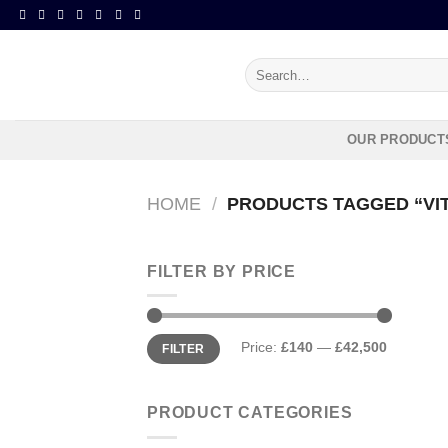
Skip
to
content
Search
for:
OUR PRODUCT
HOME
/
PRODUCTS TAGGED “VIT
FILTER BY PRICE
Min
Max
Price:
£140
—
£42,500
FILTER
price
price
PRODUCT CATEGORIES