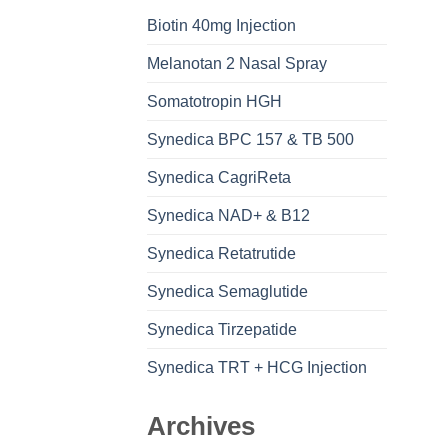
Biotin 40mg Injection
Melanotan 2 Nasal Spray
Somatotropin HGH
Synedica BPC 157 & TB 500
Synedica CagriReta
Synedica NAD+ & B12
Synedica Retatrutide
Synedica Semaglutide
Synedica Tirzepatide
Synedica TRT + HCG Injection
Archives