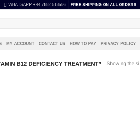
WHATSAPP +44 7882 518596
FREE SHIPPING ON ALL ORDERS
S
MY ACCOUNT
CONTACT US
HOW TO PAY
PRIVACY POLICY
AMIN B12 DEFICIENCY TREATMENT”
Showing the si