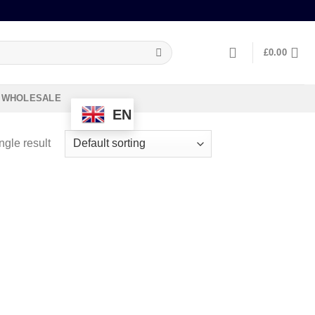
£
0.00
WHOLESALE
EN
ngle result