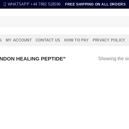
WHATSAPP +44 7882 518596
FREE SHIPPING ON ALL ORDERS
S
MY ACCOUNT
CONTACT US
HOW TO PAY
PRIVACY POLICY
NDON HEALING PEPTIDE”
Showing the si