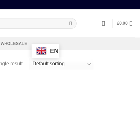
£
0.00
WHOLESALE
EN
ngle result