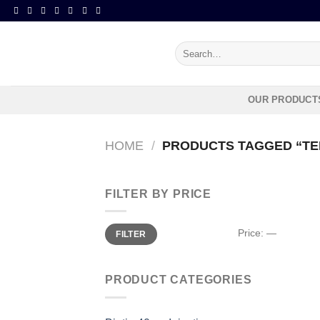
Skip
to
content
Search
for:
OUR PRODUCT
HOME
/
PRODUCTS TAGGED “TE
FILTER BY PRICE
Min
Max
Price:
—
FILTER
price
price
PRODUCT CATEGORIES