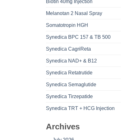
Biotin 40mg Injection
Melanotan 2 Nasal Spray
Somatotropin HGH
Synedica BPC 157 & TB 500
Synedica CagriReta
Synedica NAD+ & B12
Synedica Retatrutide
Synedica Semaglutide
Synedica Tirzepatide
Synedica TRT + HCG Injection
Archives
July 2026