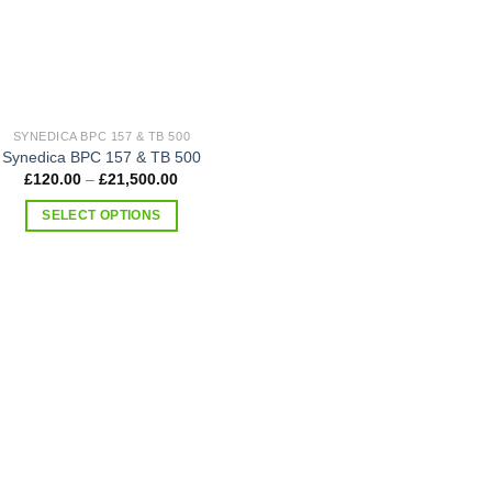
SYNEDICA BPC 157 & TB 500
Synedica BPC 157 & TB 500
Price
£
120.00
–
£
21,500.00
range:
£120.00
SELECT OPTIONS
through
£21,500.00
This
product
has
multiple
variants.
The
options
may
be
chosen