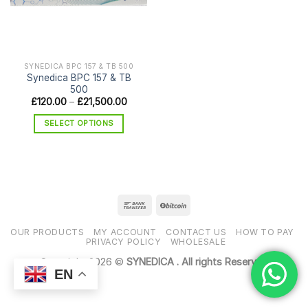
SYNEDICA BPC 157 & TB 500
Synedica BPC 157 & TB
500
Price
£
120.00
–
£
21,500.00
range:
£120.00
SELECT OPTIONS
through
£21,500.00
This
product
has
multiple
variants.
The
options
OUR PRODUCTS
MY ACCOUNT
CONTACT US
HOW TO PAY
may
PRIVACY POLICY
WHOLESALE
be
Copyright 2026 ©
SYNEDICA . All rights Reserved
chosen
EN
on
the