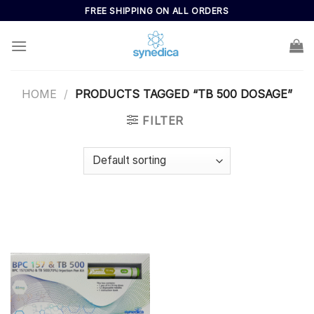
Skip
FREE SHIPPING ON ALL ORDERS
to
content
HOME
/
PRODUCTS TAGGED “TB 500 DOSAGE”
FILTER