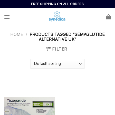
Skip
FREE SHIPPING ON ALL ORDERS
to
content
HOME
/
PRODUCTS TAGGED “SEMAGLUTIDE
ALTERNATIVE UK”
FILTER