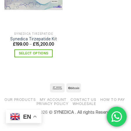
SYNEDICA TIRZEPATIDE
Synedica Tirzepatide Kit
Price
£
199.00
–
£
15,200.00
range:
£199.00
SELECT OPTIONS
through
£15,200.00
This
product
has
multiple
variants.
The
options
OUR PRODUCTS
MY ACCOUNT
CONTACT US
HOW TO PAY
may
PRIVACY POLICY
WHOLESALE
be
Copyright 2026 ©
SYNEDICA . All rights Reserved
chosen
EN
on
the