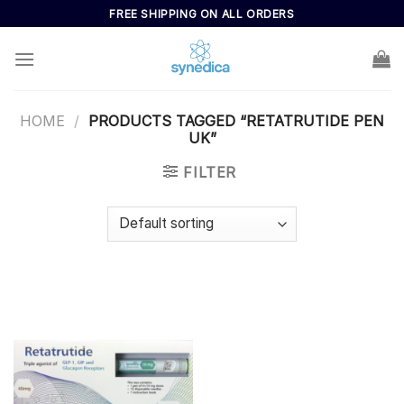
Skip
FREE SHIPPING ON ALL ORDERS
to
content
HOME
/
PRODUCTS TAGGED “RETATRUTIDE PEN
UK”
FILTER