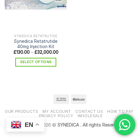
SYNEDICA RETATRUTIDE
Synedica Retatrutide
40mg Injection Kit
Price
£
130.00
–
£
32,000.00
range:
£130.00
SELECT OPTIONS
through
£32,000.00
This
product
has
multiple
variants.
The
options
OUR PRODUCTS
MY ACCOUNT
CONTACT US
HOW TO PAY
may
PRIVACY POLICY
WHOLESALE
be
EN
Copyright 2026 ©
SYNEDICA . All rights Reserved
chosen
on