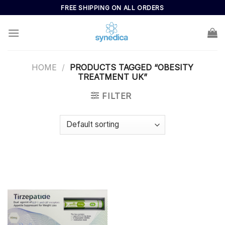
Skip
FREE SHIPPING ON ALL ORDERS
to
content
HOME
/
PRODUCTS TAGGED “OBESITY
TREATMENT UK”
FILTER