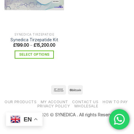
SYNEDICA TIRZEPATIDE
Synedica Tirzepatide Kit
Price
£
199.00
–
£
15,200.00
range:
£199.00
SELECT OPTIONS
through
£15,200.00
This
product
has
multiple
variants.
The
options
OUR PRODUCTS
MY ACCOUNT
CONTACT US
HOW TO PAY
may
PRIVACY POLICY
WHOLESALE
be
Copyright 2026 ©
SYNEDICA . All rights Reserved
chosen
EN
on
the