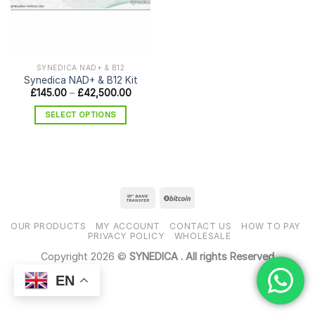
SYNEDICA NAD+ & B12
Synedica NAD+ & B12 Kit
Price
£
145.00
–
£
42,500.00
range:
£145.00
SELECT OPTIONS
through
£42,500.00
This
product
has
multiple
variants.
The
options
OUR PRODUCTS
MY ACCOUNT
CONTACT US
HOW TO PAY
may
PRIVACY POLICY
WHOLESALE
be
Copyright 2026 ©
SYNEDICA . All rights Reserved
chosen
EN
on
the
product