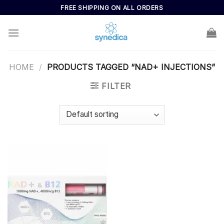
Skip
FREE SHIPPING ON ALL ORDERS
to
content
HOME
/
PRODUCTS TAGGED “NAD+ INJECTIONS”
FILTER