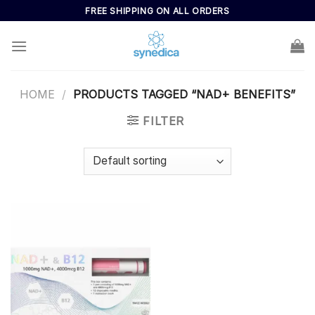
Skip
FREE SHIPPING ON ALL ORDERS
to
content
HOME
/
PRODUCTS TAGGED “NAD+ BENEFITS”
FILTER