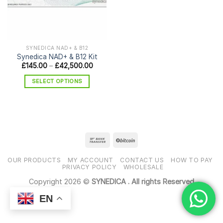
SYNEDICA NAD+ & B12
Synedica NAD+ & B12 Kit
Price
£
145.00
–
£
42,500.00
range:
£145.00
SELECT OPTIONS
through
£42,500.00
This
product
has
multiple
variants.
The
options
OUR PRODUCTS
MY ACCOUNT
CONTACT US
HOW TO PAY
may
PRIVACY POLICY
WHOLESALE
be
Copyright 2026 ©
SYNEDICA . All rights Reserved
chosen
EN
on
the
product