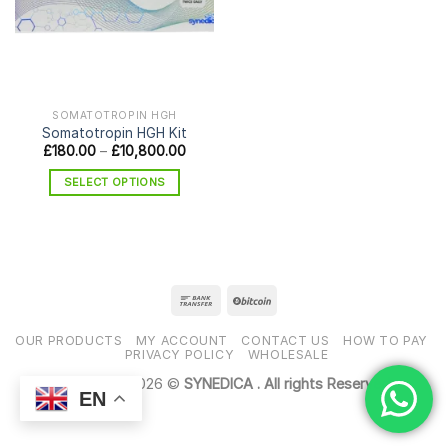
SOMATOTROPIN HGH
Somatotropin HGH Kit
Price
£
180.00
–
£
10,800.00
range:
£180.00
SELECT OPTIONS
through
£10,800.00
This
product
has
multiple
variants.
The
options
OUR PRODUCTS
MY ACCOUNT
CONTACT US
HOW TO PAY
may
PRIVACY POLICY
WHOLESALE
be
Copyright 2026 ©
SYNEDICA . All rights Reserved
chosen
EN
on
the