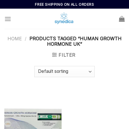
Skip
FREE SHIPPING ON ALL ORDERS
to
content
HOME
/
PRODUCTS TAGGED “HUMAN GROWTH
HORMONE UK”
FILTER