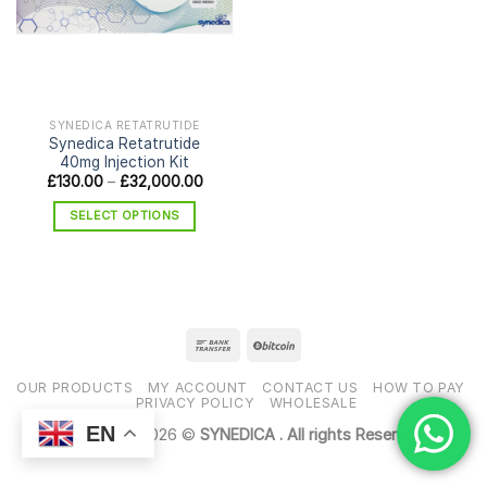
SYNEDICA RETATRUTIDE
Synedica Retatrutide
40mg Injection Kit
Price
£
130.00
–
£
32,000.00
range:
£130.00
SELECT OPTIONS
through
£32,000.00
This
product
has
multiple
variants.
The
options
OUR PRODUCTS
MY ACCOUNT
CONTACT US
HOW TO PAY
may
PRIVACY POLICY
WHOLESALE
be
EN
Copyright 2026 ©
SYNEDICA . All rights Reserved
chosen
on