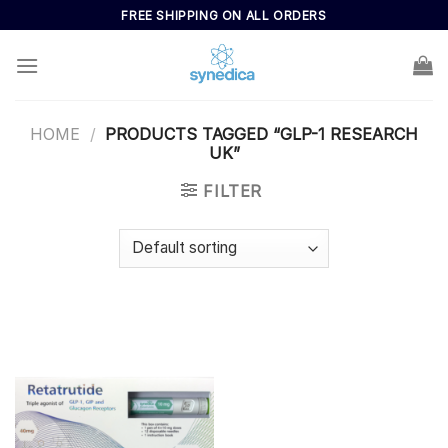
Skip
FREE SHIPPING ON ALL ORDERS
to
content
HOME
/
PRODUCTS TAGGED “GLP-1 RESEARCH
UK”
FILTER