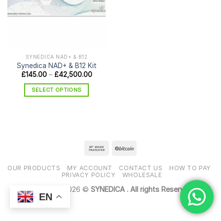
SYNEDICA NAD+ & B12
Synedica NAD+ & B12 Kit
Price
£
145.00
–
£
42,500.00
range:
£145.00
SELECT OPTIONS
through
£42,500.00
This
product
has
multiple
variants.
The
options
OUR PRODUCTS
MY ACCOUNT
CONTACT US
HOW TO PAY
may
PRIVACY POLICY
WHOLESALE
be
Copyright 2026 ©
SYNEDICA . All rights Reserved
chosen
EN
on
the