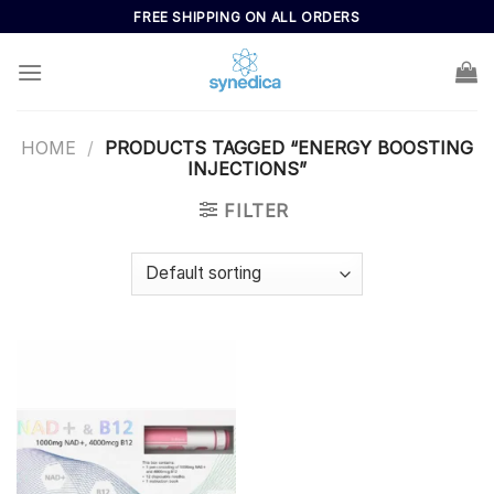
Skip
FREE SHIPPING ON ALL ORDERS
to
content
HOME
/
PRODUCTS TAGGED “ENERGY BOOSTING
INJECTIONS”
FILTER