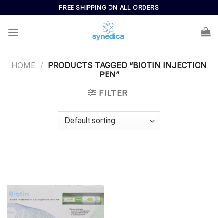
Skip
FREE SHIPPING ON ALL ORDERS
to
content
HOME
/
PRODUCTS TAGGED “BIOTIN INJECTION
PEN”
FILTER