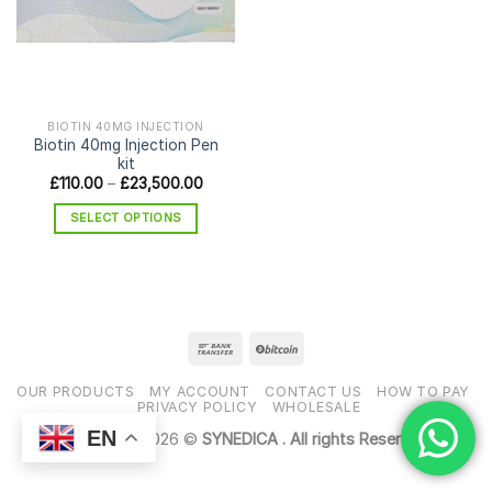
BIOTIN 40MG INJECTION
Biotin 40mg Injection Pen
kit
Price
£
110.00
–
£
23,500.00
range:
£110.00
SELECT OPTIONS
through
£23,500.00
This
product
has
multiple
variants.
The
options
OUR PRODUCTS
MY ACCOUNT
CONTACT US
HOW TO PAY
may
PRIVACY POLICY
WHOLESALE
be
EN
Copyright 2026 ©
SYNEDICA . All rights Reserved
chosen
on