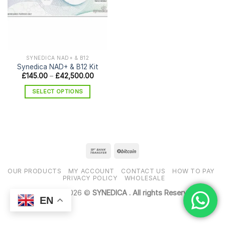
SYNEDICA NAD+ & B12
Synedica NAD+ & B12 Kit
Price
£
145.00
–
£
42,500.00
range:
£145.00
SELECT OPTIONS
through
£42,500.00
This
product
has
multiple
variants.
The
options
OUR PRODUCTS
MY ACCOUNT
CONTACT US
HOW TO PAY
may
PRIVACY POLICY
WHOLESALE
be
Copyright 2026 ©
SYNEDICA . All rights Reserved
chosen
EN
on
the