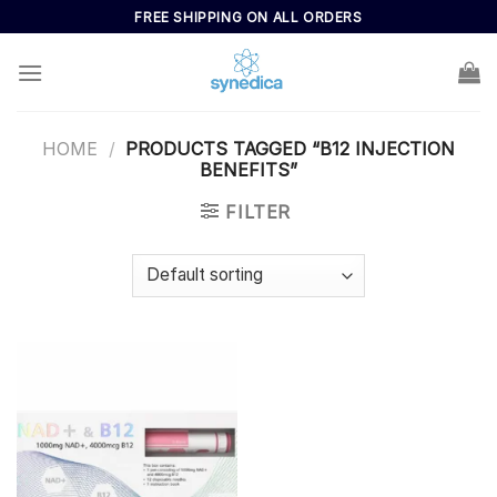
Skip
FREE SHIPPING ON ALL ORDERS
to
content
HOME
/
PRODUCTS TAGGED “B12 INJECTION
BENEFITS”
FILTER