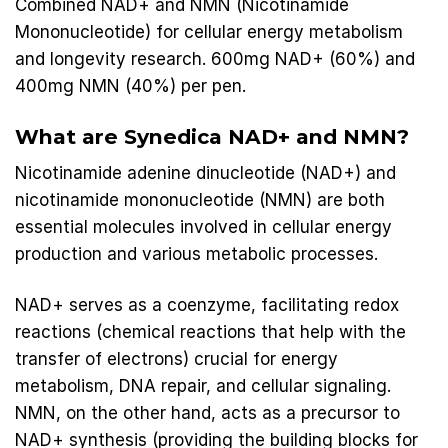
Combined NAD+ and NMN (Nicotinamide
Mononucleotide) for cellular energy metabolism
and longevity research. 600mg NAD+ (60%) and
400mg NMN (40%) per pen.
What are
Synedica NAD+
and NMN?
Nicotinamide adenine dinucleotide (NAD+) and
nicotinamide mononucleotide (NMN) are both
essential molecules involved in cellular energy
production and various metabolic processes.
NAD+ serves as a coenzyme, facilitating redox
reactions (chemical reactions that help with the
transfer of electrons) crucial for energy
metabolism, DNA repair, and cellular signaling.
NMN, on the other hand, acts as a precursor to
NAD+ synthesis (providing the building blocks for