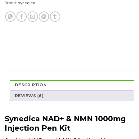
Brand:
synedica
DESCRIPTION
REVIEWS (6)
Synedica NAD+ & NMN 1000mg
Injection Pen Kit