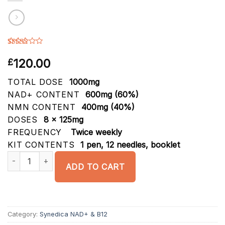
Rated
6
4.00
out
120.00
£
of 5
based on
customer
TOTAL DOSE
1000mg
ratings
NAD+ CONTENT
600mg (60%)
NMN CONTENT
400mg (40%)
DOSES
8 x 125mg
FREQUENCY
Twice weekly
KIT CONTENTS
1 pen, 12 needles, booklet
Synedica NAD+ & NMN 1000mg Injection Pen Kit quantity
ADD TO CART
Category:
Synedica NAD+ & B12