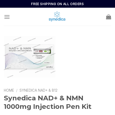
FREE SHIPPING ON ALL ORDERS
HOME
/
SYNEDICA NAD+ & B12
Synedica NAD+ & NMN
1000mg Injection Pen Kit