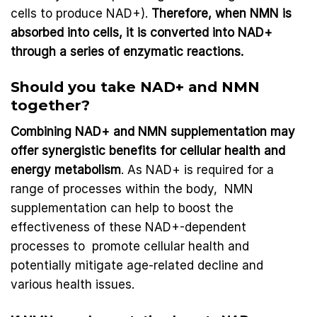
cells to produce NAD+).
Therefore, when NMN is
absorbed into cells, it is converted into NAD+
through a series of enzymatic reactions.
Should you take NAD+ and NMN
together?
Combining NAD+ and NMN supplementation may
offer synergistic benefits for cellular health and
energy metabolism
. As NAD+ is required for a
range of processes within the body, NMN
supplementation can help to boost the
effectiveness of these NAD+-dependent
processes to promote cellular health and
potentially mitigate age-related decline and
various health issues.