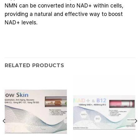
NMN can be converted into NAD+ within cells,
providing a natural and effective way to boost
NAD+ levels.
RELATED PRODUCTS