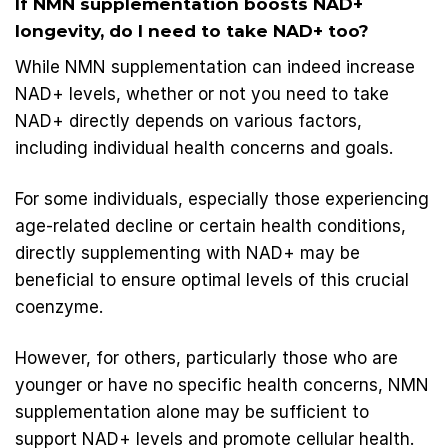
If NMN supplementation boosts NAD+
longevity, do I need to take NAD+ too?
While
NMN supplementation
can indeed increase
NAD+ levels, whether or not you need to take
NAD+ directly depends on various factors,
including individual health concerns and goals.
For some individuals, especially those experiencing
age-related decline or certain health conditions,
directly supplementing with NAD+ may be
beneficial to ensure optimal levels of this crucial
coenzyme.
However, for others, particularly those who are
younger or have no specific health concerns, NMN
supplementation alone may be sufficient to
support NAD+ levels and promote cellular health.